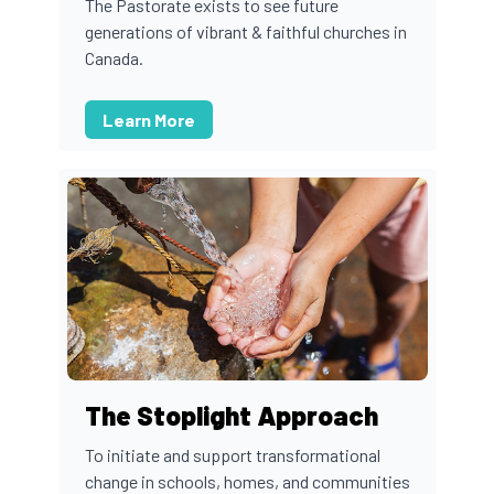
The Pastorate exists to see future
generations of vibrant & faithful churches in
Canada.
Learn More
The Stoplight Approach
To initiate and support transformational
change in schools, homes, and communities