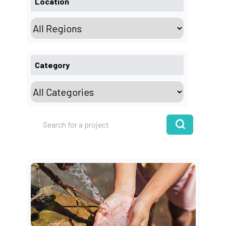
Location
Category