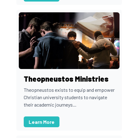
Theopneustos Ministries
Theopneustos exists to equip and empower
Christian university students to navigate
their academic journeys...
Learn More