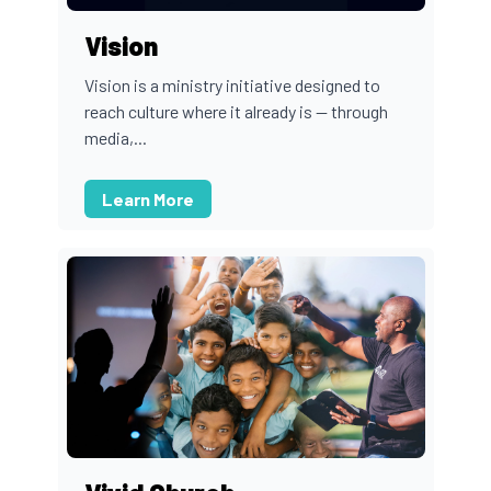
Vision
Vision is a ministry initiative designed to
reach culture where it already is — through
media,...
Learn More