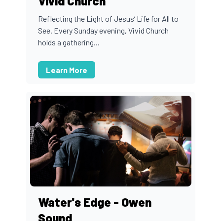
Vivid Church
Reflecting the Light of Jesus’ Life for All to
See. Every Sunday evening, Vivid Church
holds a gathering...
Learn More
Water's Edge - Owen
Sound