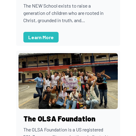
The NEW School exists to raise a
generation of children who are rooted in
Christ, grounded in truth, and...
Learn More
The OLSA Foundation
The OLSA Foundation is a US registered