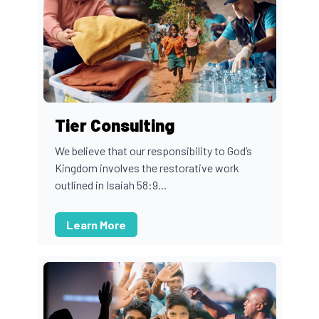
Tier Consulting
We believe that our responsibility to God’s
Kingdom involves the restorative work
outlined in Isaiah 58:9...
Learn More