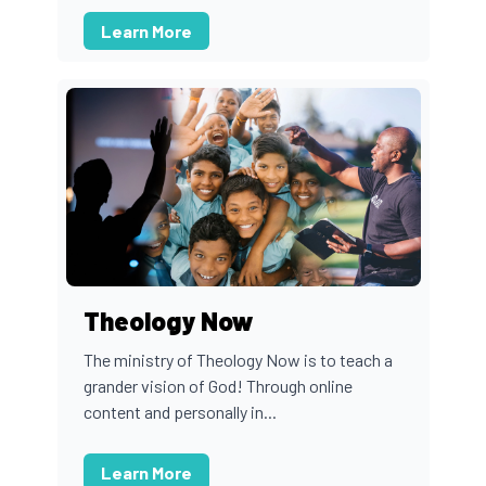
Learn More
Theology Now
The ministry of Theology Now is to teach a
grander vision of God! Through online
content and personally in...
Learn More