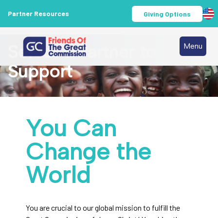
Partner Resources
Giving Options
Select a Partner to
Menu
Support
You Can
Change the
World
You are crucial to our global mission to fulfill the