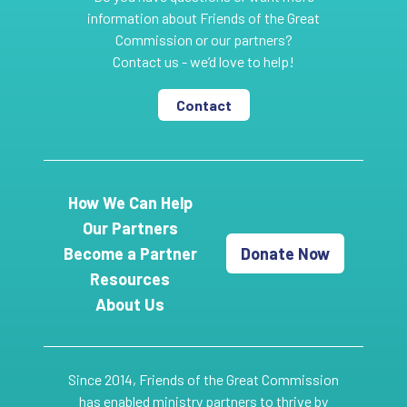
information about Friends of the Great
Commission or our partners?
Contact us - we’d love to help!
Contact
How We Can Help
Our Partners
Become a Partner
Donate Now
Resources
About Us
Since 2014, Friends of the Great Commission
has enabled ministry partners to thrive by