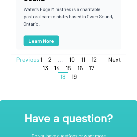
Water’s Edge Ministries is a charitable
pastoral care ministry based in Owen Sound,
Ontario.
Learn More
Previous
1
2
...
10
11
12
Next
13
14
15
16
17
18
19
Have a question?
Do you have questions or want more