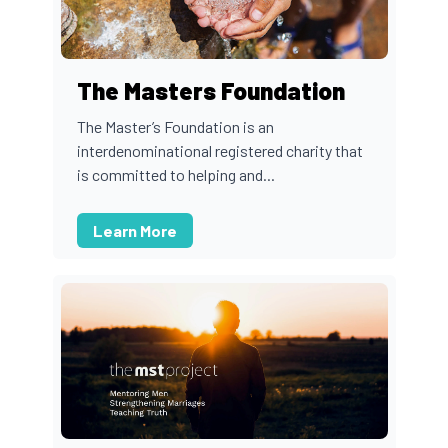
The Masters Foundation
The Master’s Foundation is an
interdenominational registered charity that
is committed to helping and...
Learn More