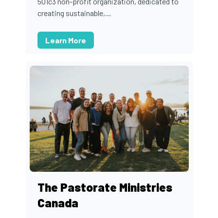
501c3 non-profit organization, dedicated to
creating sustainable,...
Learn More
The Pastorate Ministries
Canada