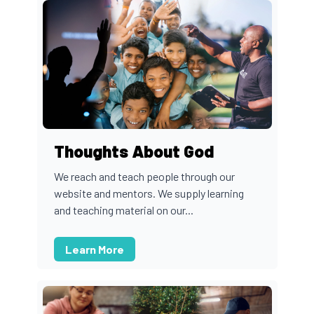
Thoughts About God
We reach and teach people through our
website and mentors. We supply learning
and teaching material on our...
Learn More