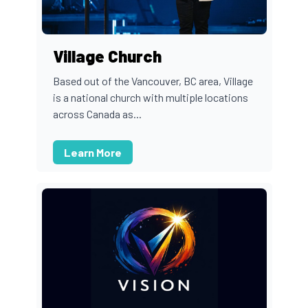
Village Church
Based out of the Vancouver, BC area, Village
is a national church with multiple locations
across Canada as...
Learn More