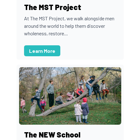
The MST Project
At The MST Project, we walk alongside men
around the world to help them discover
wholeness, restore...
Learn More
The NEW School