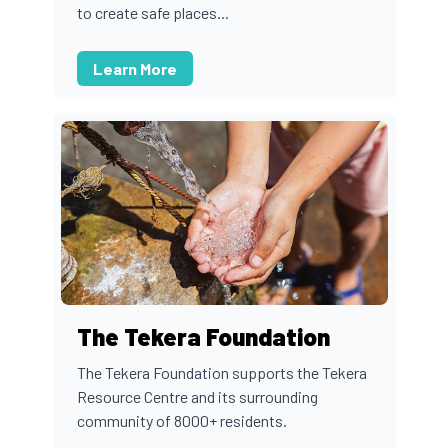
to create safe places...
Learn More
The Tekera Foundation
The Tekera Foundation supports the Tekera
Resource Centre and its surrounding
community of 8000+ residents.