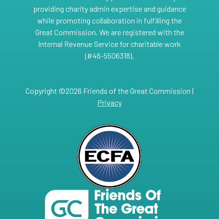
providing charity admin expertise and guidance
while promoting collaboration in fulfilling the
Great Commission. We are registered with the
Internal Revenue Service for charitable work
(#46-5506318).
Copyright ©2026 Friends of the Great Commission |
Privacy