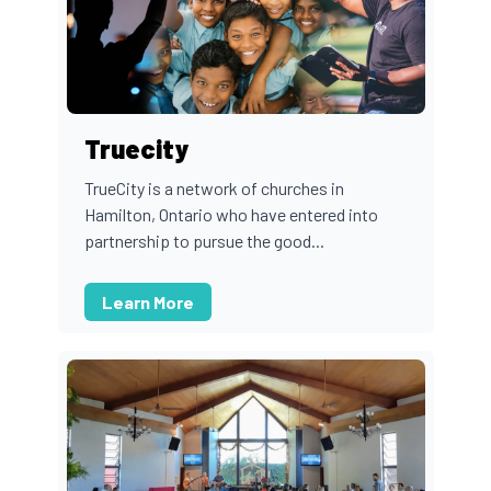
Truecity
TrueCity is a network of churches in
Hamilton, Ontario who have entered into
partnership to pursue the good...
Learn More