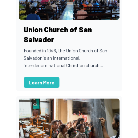
Union Church of San
Salvador
Founded in 1946, the Union Church of San
Salvador is an international,
interdenominational Christian church...
Learn More