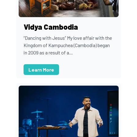
Vidya Cambodia
“Dancing with Jesus” My love affair with the
Kingdom of Kampuchea (Cambodia) began
in 2009 as a result of a...
Learn More