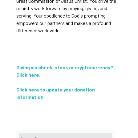
Great Commission of Jesus Christ! You drive the
ministry work forward by praying, giving, and
serving. Your obedience to God's prompting
empowers our partners and makes a profound
difference worldwide.
Giving via check, stock or cryptocurrency?
Click here
.
Click here to update your donation
information
.