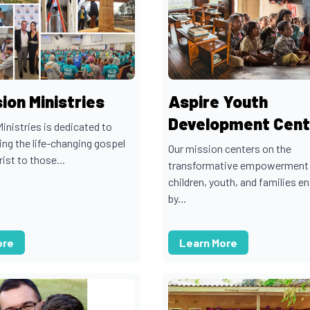
ion Ministries
Aspire Youth
Development Cent
inistries is dedicated to
ng the life-changing gospel
Our mission centers on the
ist to those...
transformative empowerment
children, youth, and families e
by...
ore
Learn More