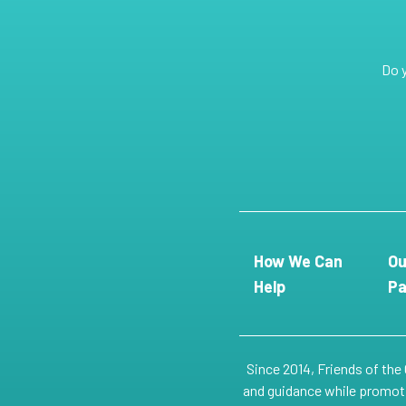
Do 
How We Can
Ou
Help
Pa
Since 2014, Friends of the
and guidance while promotin