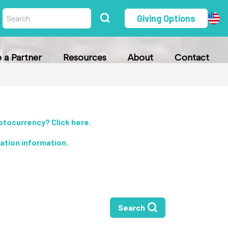
Giving Options
a Partner
Resources
About
Contact
yptocurrency? Click here
.
nation information
.
Search