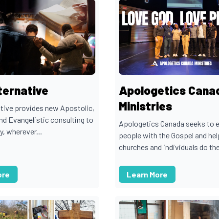
ternative
Apologetics Cana
Ministries
tive provides new Apostolic,
nd Evangelistic consulting to
Apologetics Canada seeks to 
y, wherever...
people with the Gospel and hel
churches and individuals do the
ore
Learn More