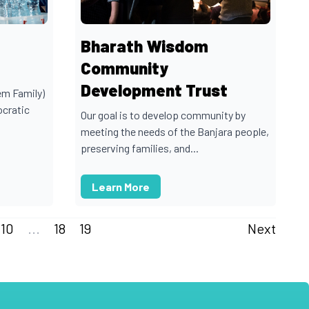
Bharath Wisdom
Community
Development Trust
em Family)
ocratic
Our goal is to develop community by
meeting the needs of the Banjara people,
preserving families, and...
Learn More
10
...
18
19
Next