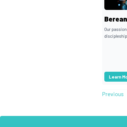
Berean 
Our passion
discipleship
Learn M
Previous