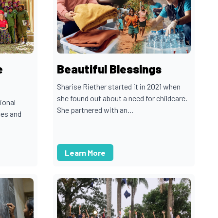
e
Beautiful Blessings
Sharise Riether started it in 2021 when
she found out about a need for childcare.
ional
She partnered with an...
ces and
Learn More