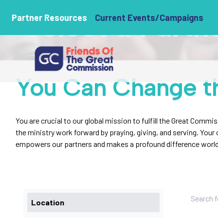
Select a Partn
Partner Resources
Current Events/Campaigns
You Can Change t
You are crucial to our global mission to fulfill the Great Commi
the ministry work forward by praying, giving, and serving. You
empowers our partners and makes a profound difference worl
Location