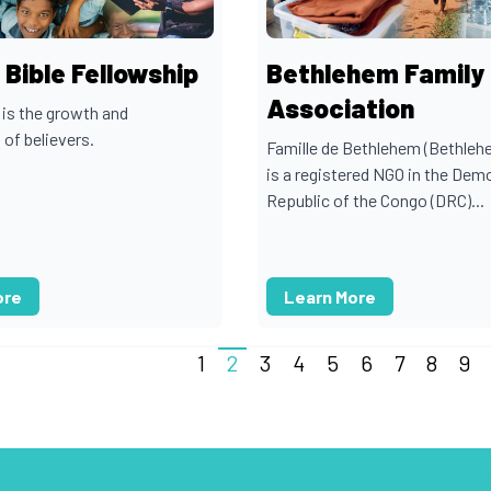
Bible Fellowship
Bethlehem Family
Association
 is the growth and
 of believers.
Famille de Bethlehem (Bethleh
is a registered NGO in the Dem
Republic of the Congo (DRC)...
ore
Learn More
1
2
3
4
5
6
7
8
9