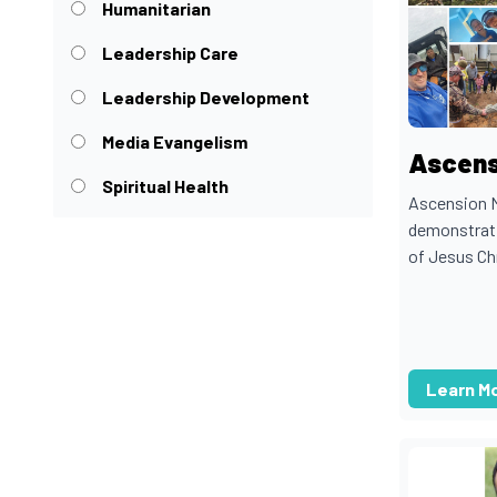
Humanitarian
Leadership Care
Leadership Development
Media Evangelism
Ascens
Spiritual Health
Ascension M
demonstrati
of Jesus Chr
Learn M