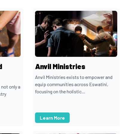
d
Anvil Ministries
Anvil Ministries exists to empower and
equip communities across Eswatini,
 not only a
focusing on the holistic...
stry
Learn More