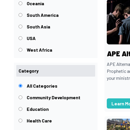
Oceania
South America
South Asia
USA
West Africa
APE Al
APE Alterna
Category
Prophetic a
your ministr
All Categories
Community Development
Learn M
Education
Health Care