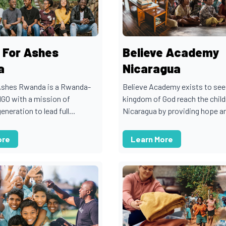
 For Ashes
Believe Academy
a
Nicaragua
Ashes Rwanda is a Rwanda-
Believe Academy exists to see
NGO with a mission of
kingdom of God reach the child
eneration to lead full...
Nicaragua by providing hope an
ore
Learn More