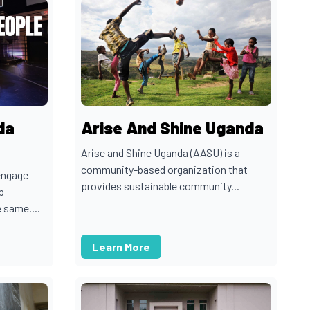
da
Arise And Shine Uganda
Arise and Shine Uganda (AASU) is a
community-based organization that
engage
provides sustainable community...
p
 same....
Learn More