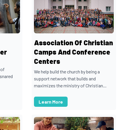
Association Of Christian
er
Camps And Conference
Centers
 of
We help build the church by being a
nsnared
support network that builds and
maximizes the ministry of Christian...
Learn More