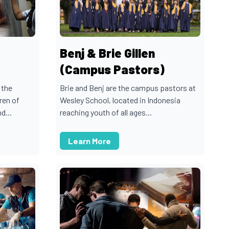
Benj & Brie Gillen
(Campus Pastors)
 the
Brie and Benj are the campus pastors at
ren of
Wesley School, located in Indonesia
d...
reaching youth of all ages...
Learn More