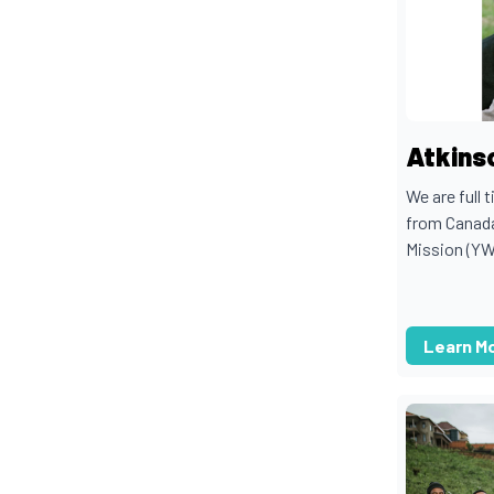
Atkinso
We are full 
from Canada
Mission (Y
Learn M