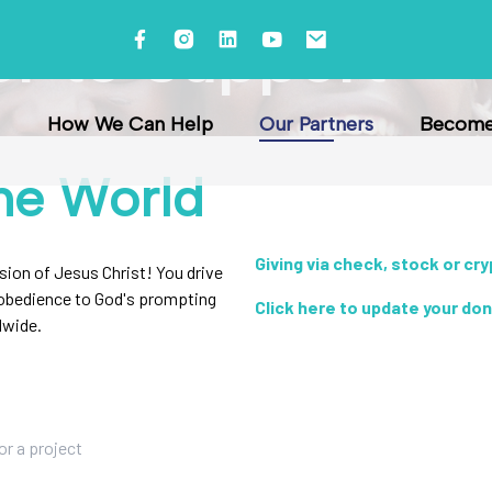
er to Support
How We Can Help
Our Partners
Become 
he World
Giving via check, stock or cr
ssion of Jesus Christ! You drive
r obedience to God's prompting
Click here to update your do
dwide.