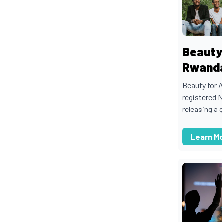
Beauty
Rwand
Beauty for 
registered 
releasing a g
Learn M