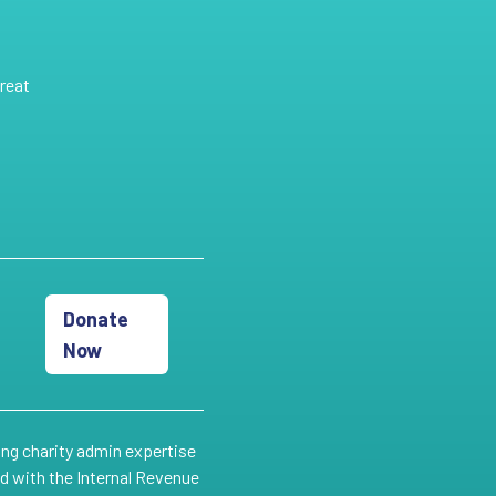
reat
Donate
Now
ing charity admin expertise
ed with the Internal Revenue