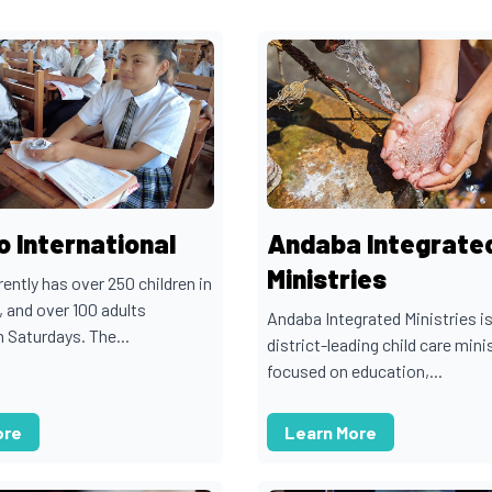
 International
Andaba Integrate
Ministries
ntly has over 250 children in
, and over 100 adults
Andaba Integrated Ministries is
 Saturdays. The...
district-leading child care mini
focused on education,...
ore
Learn More