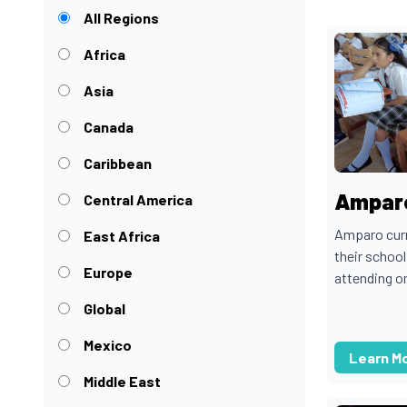
All Regions
Africa
Asia
Canada
Caribbean
Amparo
Central America
Amparo curre
East Africa
their school
Europe
attending on
Global
Mexico
Learn M
Middle East