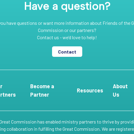
Have a question?
you have questions or want more information about Friends of the G
Commission or our partners?
Contact us - we’d love to help!
Contact
r
Become a
About
Resources
rtners
Partner
Us
 Great Commission has enabled ministry partners to thrive by provid
g collaboration in fulfilling the Great Commission. We are register