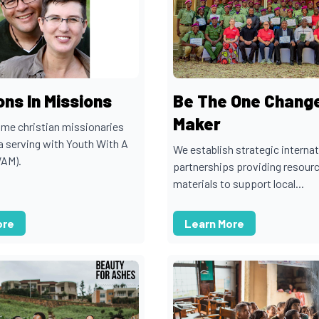
ns In Missions
Be The One Chang
Maker
time christian missionaries
 serving with Youth With A
We establish strategic internat
WAM).
partnerships providing resour
materials to support local...
ore
Learn More