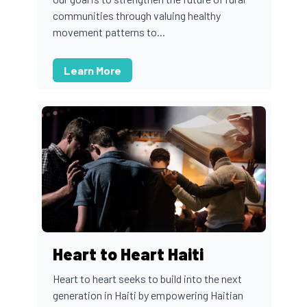
communities through valuing healthy
movement patterns to...
Learn More
Heart to Heart Haiti
Heart to heart seeks to build into the next
generation in Haiti by empowering Haitian