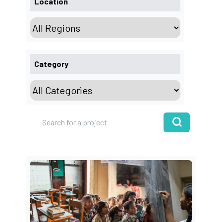
Location
Category