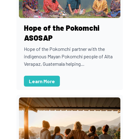
Hope of the Pokomchi
ASOSAP
Hope of the Pokomchi partner with the
indigenous Mayan Pokomchí people of Alta
Verapaz, Guatemala helping...
Learn More