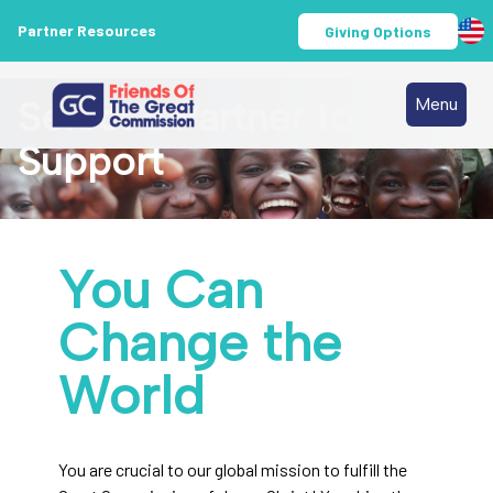
Partner Resources
Giving Options
Select a Partner to
Menu
Support
You Can
Change the
World
You are crucial to our global mission to fulfill the