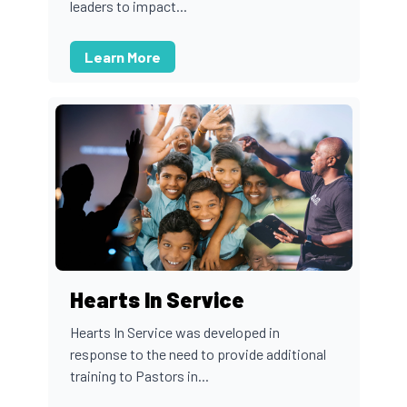
leaders to impact...
Learn More
Hearts In Service
Hearts In Service was developed in
response to the need to provide additional
training to Pastors in...