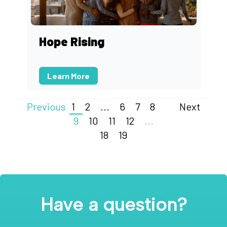
Hope Rising
Learn More
Previous
1
2
...
6
7
8
Next
9
10
11
12
...
18
19
Have a question?