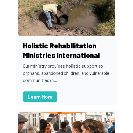
Holistic Rehabilitation
Ministries International
Our ministry provides holistic support to
orphans, abandoned children, and vulnerable
communities in...
Learn More