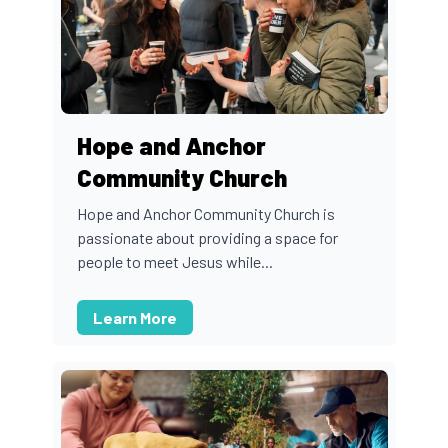
Hope and Anchor
Community Church
Hope and Anchor Community Church is
passionate about providing a space for
people to meet Jesus while...
Learn More