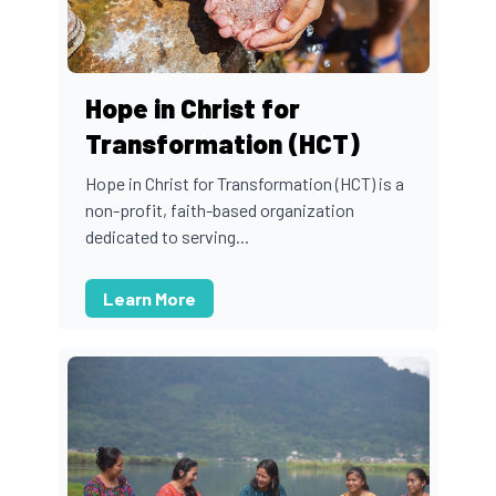
Hope in Christ for
Transformation (HCT)
Hope in Christ for Transformation (HCT) is a
non-profit, faith-based organization
dedicated to serving...
Learn More