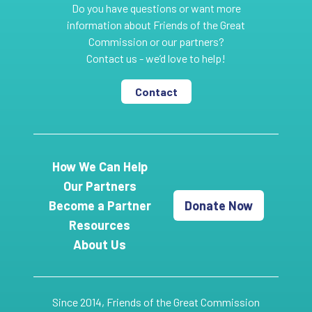
Do you have questions or want more
information about Friends of the Great
Commission or our partners?
Contact us - we’d love to help!
Contact
How We Can Help
Our Partners
Become a Partner
Donate Now
Resources
About Us
Since 2014, Friends of the Great Commission