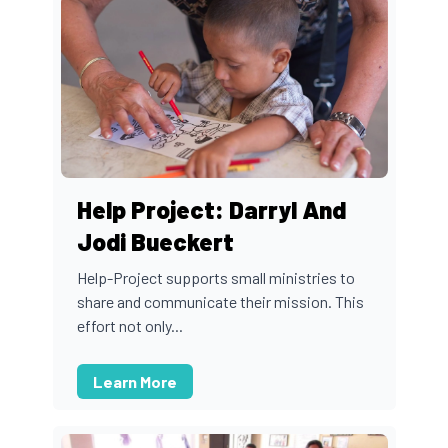
Help Project: Darryl And
Jodi Bueckert
Help-Project supports small ministries to
share and communicate their mission. This
effort not only...
Learn More