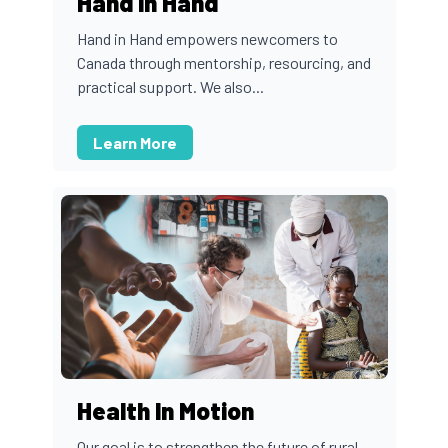
Hand In Hand
Hand in Hand empowers newcomers to
Canada through mentorship, resourcing, and
practical support. We also...
Learn More
Health In Motion
Our goal is to strengthen the future of rural