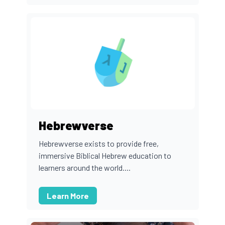
Hebrewverse
Hebrewverse exists to provide free,
immersive Biblical Hebrew education to
learners around the world....
Learn More