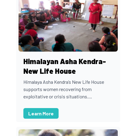
Himalayan Asha Kendra-
New Life House
Himalaya Asha Kendra’s New Life House
supports women recovering from
exploitative or crisis situations....
Learn More