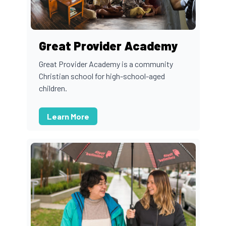
Great Provider Academy
Great Provider Academy is a community
Christian school for high-school-aged
children.
Learn More