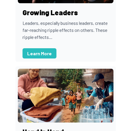
Growing Leaders
Leaders, especially business leaders, create
far-reaching ripple effects on others. These
ripple effects...
Learn More