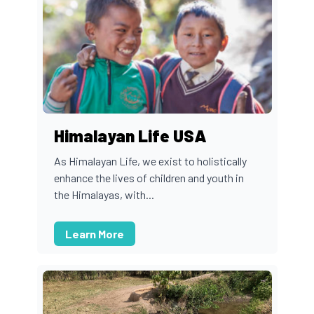
Himalayan Life USA
As Himalayan Life, we exist to holistically
enhance the lives of children and youth in
the Himalayas, with...
Learn More