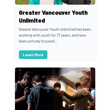
Greater Vancouver Youth
Unlimited
Greater Vancouver Youth Unlimited has been
working with youth for 77 years, and have
been actively focused...
Learn More