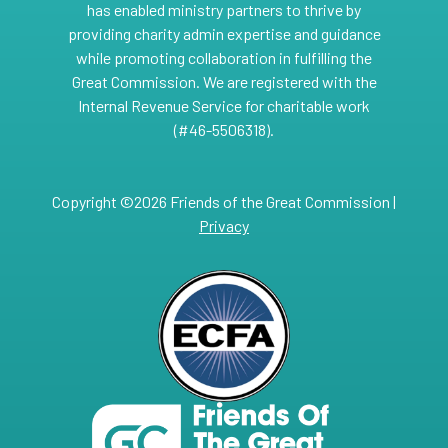
has enabled ministry partners to thrive by
providing charity admin expertise and guidance
while promoting collaboration in fulfilling the
Great Commission. We are registered with the
Internal Revenue Service for charitable work
(#46-5506318).
Copyright ©2026 Friends of the Great Commission |
Privacy