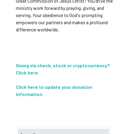
Great Commission of Jesus Christ! You drive the
ministry work forward by praying, giving, and
serving. Your obedience to God's prompting
empowers our partners and makes a profound
difference worldwide.
Giving via check, stock or cryptocurrency?
Click here
.
Click here to update your donation
information
.