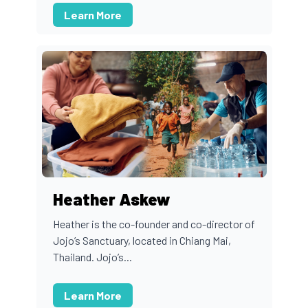
Learn More
Heather Askew
Heather is the co-founder and co-director of
Jojo’s Sanctuary, located in Chiang Mai,
Thailand. Jojo’s...
Learn More