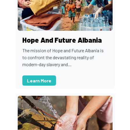
Hope And Future Albania
The mission of Hope and Future Albania is
to confront the devastating reality of
modern-day slavery and...
Learn More